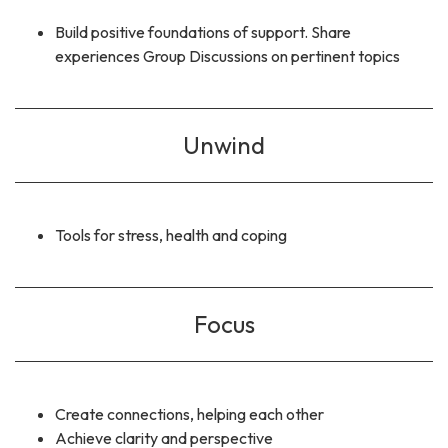
Build positive foundations of support. Share
experiences Group Discussions on pertinent topics
Unwind
Tools for stress, health and coping
Focus
Create connections, helping each other
Achieve clarity and perspective