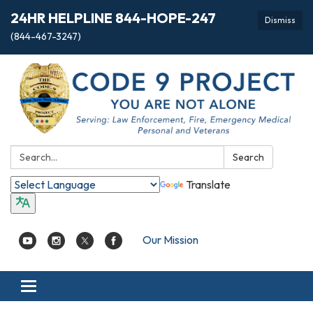
24HR HELPLINE 844-HOPE-247
Dismiss
(844-467-3247)
Search:
Search
Translate
Our Mission
Toggle
navigation