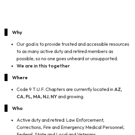
Why
Our goal is to provide trusted and accessible resources
to as many active duty and retired members as
possible, so no one goes unheard or unsupported.
We are in this together
Where
Code 9 T.U.F. Chapters are currently located in
AZ,
CA, FL, MA, NJ, NY
and growing.
Who
Active duty and retired: Law Enforcement,
Corrections, Fire and Emergency Medical Personnel,
Federal, State and Local and Veterans.