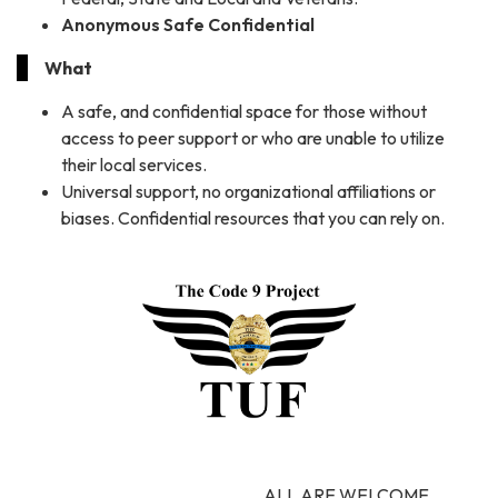
Anonymous Safe Confidential
What
A safe, and confidential space for those without
access to peer support or who are unable to utilize
their local services.
Universal support, no organizational affiliations or
biases. Confidential resources that you can rely on.
ALL ARE WELCOME