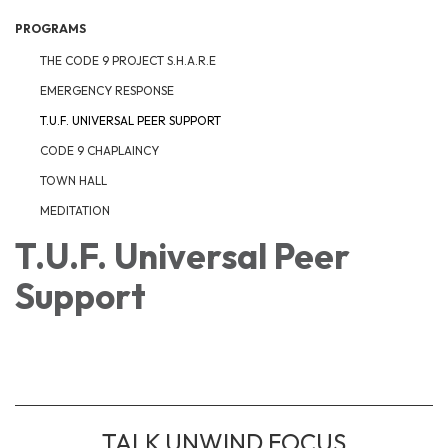
PROGRAMS
THE CODE 9 PROJECT S.H.A.R.E
EMERGENCY RESPONSE
T.U.F. UNIVERSAL PEER SUPPORT
CODE 9 CHAPLAINCY
TOWN HALL
MEDITATION
T.U.F. Universal Peer
Support
TALK UNWIND FOCUS