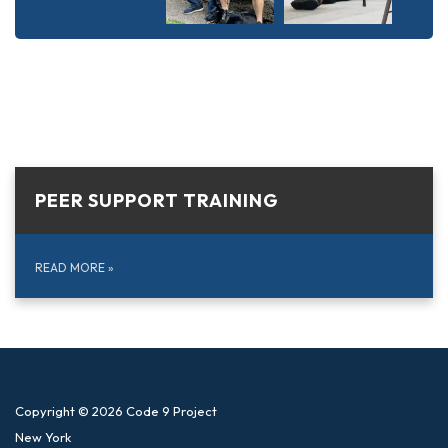
PEER SUPPORT TRAINING
READ MORE
»
Copyright © 2026 Code 9 Project
New York