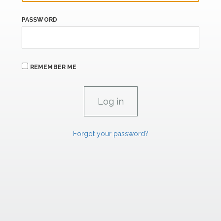
PASSWORD
REMEMBER ME
Forgot your password?