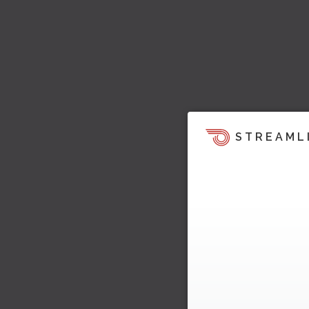
STREAML