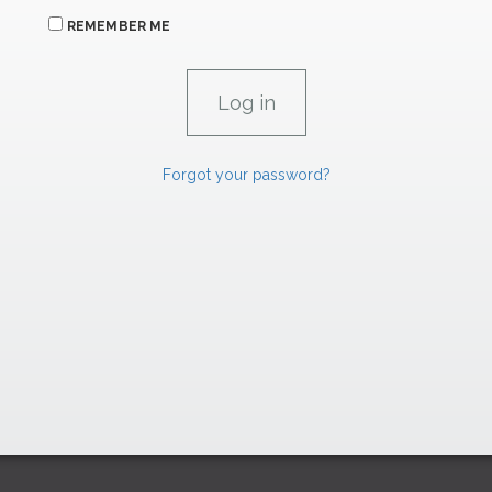
REMEMBER ME
Forgot your password?