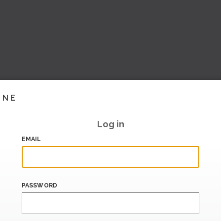
INE
Log in
EMAIL
PASSWORD